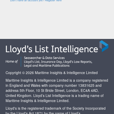
Copyright © 2026 Maritime Insights & Intelligence Limited
Maritime Insights & Intelligence Limited is a company registered
in England and Wales with company number 13831625 and
address 5th Floor, 10 St Bride Street, London, EC4A 4AD,
United Kingdom. Lloyd’s List Intelligence is a trading name of
Maritime Insights & Intelligence Limited.
Lloyd's is the registered trademark of the Society incorporated
by the Lloyd's Act 1871 by the name of Lloyd’s.