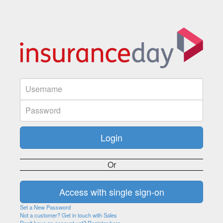
Or
Set a New Password
Not a customer? Get in touch with Sales
Don't have an account yet? Register here