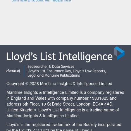
Copyright © 2026 Maritime Insights & Intelligence Limited
Maritime Insights & Intelligence Limited is a company registered
in England and Wales with company number 13831625 and
address 5th Floor, 10 St Bride Street, London, EC4A 4AD,
United Kingdom. Lloyd’s List Intelligence is a trading name of
Maritime Insights & Intelligence Limited.
Lloyd's is the registered trademark of the Society incorporated
by the Lloyd's Act 1871 by the name of Lloyd’s.