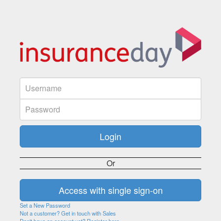
Or
Set a New Password
Not a customer? Get in touch with Sales
Don't have an account yet? Register here