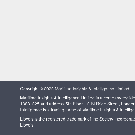
Copyright © 2026 Maritime Insights & Intelligence Limited
Maritime Insights & Intelligence Limited is a company regi
13831625 and address 5th Floor, 10 St Bride Street, Londo
Intelligence is a trading name of Maritime Insights & Intellig
Lloyd's is the registered trademark of the Society incorpora
Lloyd’s.