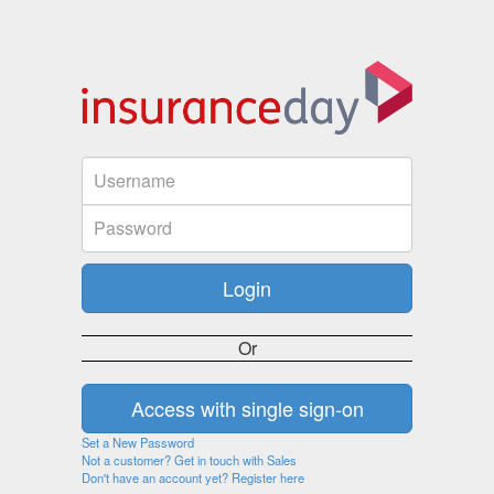
Or
Set a New Password
Not a customer? Get in touch with Sales
Don't have an account yet? Register here