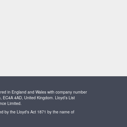
stered in England and Wales with company number
n, EC4A 4AD, United Kingdom. Lloyd’s List
ence Limited.
ted by the Lloyd's Act 1871 by the name of