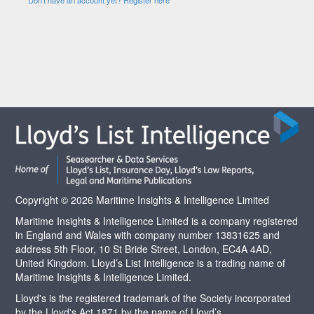
Copyright © 2026 Maritime Insights & Intelligence Limited
Maritime Insights & Intelligence Limited is a company registered
in England and Wales with company number 13831625 and
address 5th Floor, 10 St Bride Street, London, EC4A 4AD,
United Kingdom. Lloyd’s List Intelligence is a trading name of
Maritime Insights & Intelligence Limited.
Lloyd's is the registered trademark of the Society incorporated
by the Lloyd's Act 1871 by the name of Lloyd’s.