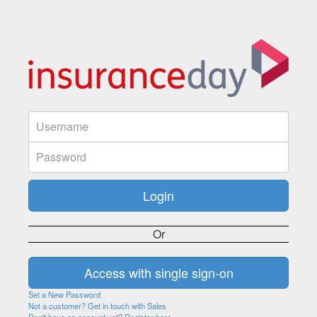
Or
Set a New Password
Not a customer? Get in touch with Sales
Don't have an account yet? Register here