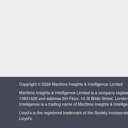
Copyright © 2026 Maritime Insights & Intelligence Limited
Maritime Insights & Intelligence Limited is a company regi
13831625 and address 5th Floor, 10 St Bride Street, Londo
Intelligence is a trading name of Maritime Insights & Intellig
Lloyd's is the registered trademark of the Society incorpora
Lloyd’s.