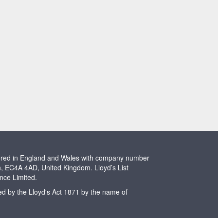
stered in England and Wales with company number
n, EC4A 4AD, United Kingdom. Lloyd’s List
ence Limited.
ted by the Lloyd's Act 1871 by the name of