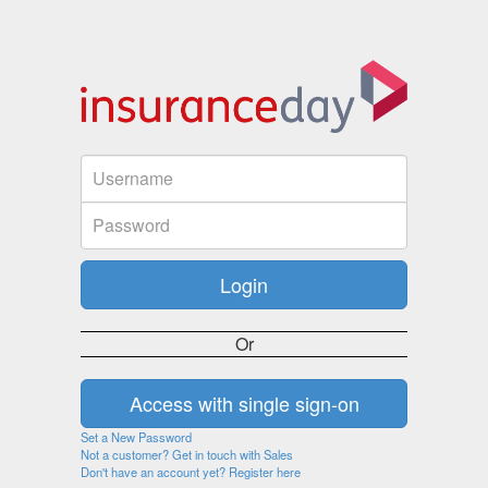
Or
Set a New Password
Not a customer? Get in touch with Sales
Don't have an account yet? Register here