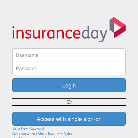
Or
Set a New Password
Not a customer? Get in touch with Sales
Don't have an account yet? Register here