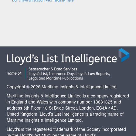
Copyright © 2026 Maritime Insights & Intelligence Limited
Maritime Insights & Intelligence Limited is a company registered
in England and Wales with company number 13831625 and
address 5th Floor, 10 St Bride Street, London, EC4A 4AD,
United Kingdom. Lloyd’s List Intelligence is a trading name of
Maritime Insights & Intelligence Limited.
Lloyd's is the registered trademark of the Society incorporated
by the Lloyd's Act 1871 by the name of Lloyd’s.