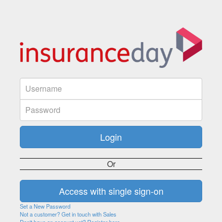
Or
Set a New Password
Not a customer? Get in touch with Sales
Don't have an account yet? Register here