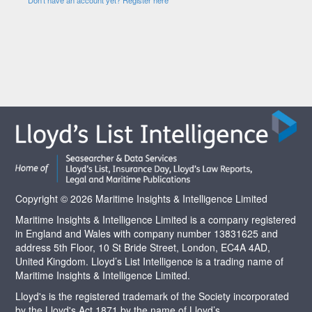
Copyright © 2026 Maritime Insights & Intelligence Limited
Maritime Insights & Intelligence Limited is a company registered
in England and Wales with company number 13831625 and
address 5th Floor, 10 St Bride Street, London, EC4A 4AD,
United Kingdom. Lloyd’s List Intelligence is a trading name of
Maritime Insights & Intelligence Limited.
Lloyd's is the registered trademark of the Society incorporated
by the Lloyd's Act 1871 by the name of Lloyd’s.