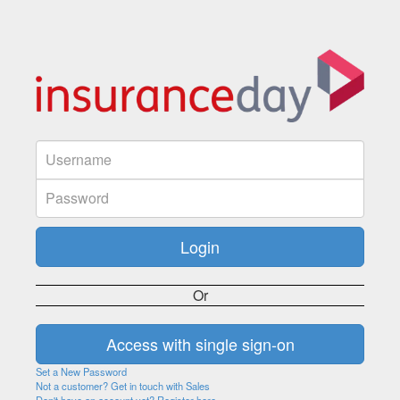
Or
Set a New Password
Not a customer? Get in touch with Sales
Don't have an account yet? Register here