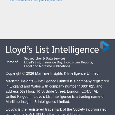
Copyright © 2026 Maritime Insights & Intelligence Limited
Maritime Insights & Intelligence Limited is a company registered
in England and Wales with company number 13831625 and
address 5th Floor, 10 St Bride Street, London, EC4A 4AD,
United Kingdom. Lloyd’s List Intelligence is a trading name of
Maritime Insights & Intelligence Limited.
Lloyd's is the registered trademark of the Society incorporated
by the Lloyd's Act 1871 by the name of Lloyd’s.