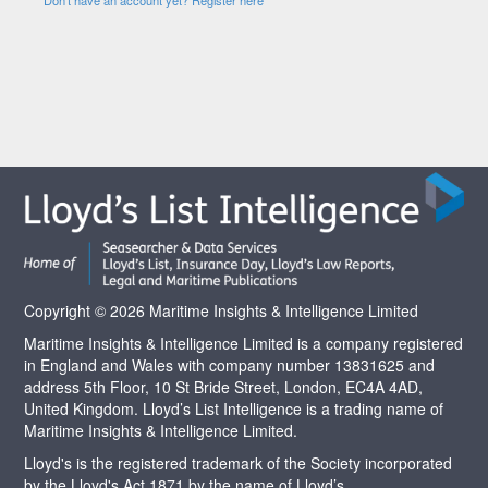
Copyright © 2026 Maritime Insights & Intelligence Limited
Maritime Insights & Intelligence Limited is a company registered
in England and Wales with company number 13831625 and
address 5th Floor, 10 St Bride Street, London, EC4A 4AD,
United Kingdom. Lloyd’s List Intelligence is a trading name of
Maritime Insights & Intelligence Limited.
Lloyd's is the registered trademark of the Society incorporated
by the Lloyd's Act 1871 by the name of Lloyd’s.