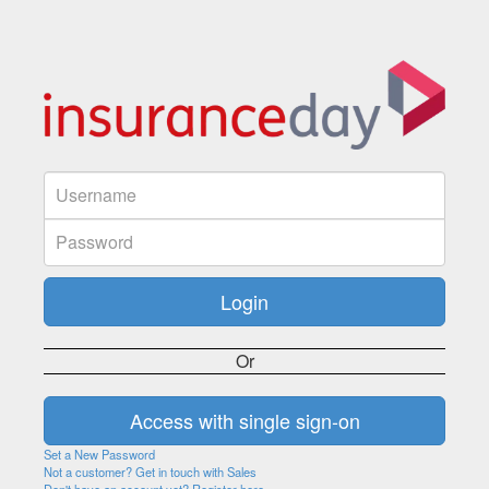
Or
Set a New Password
Not a customer? Get in touch with Sales
Don't have an account yet? Register here