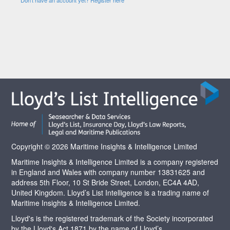
Copyright © 2026 Maritime Insights & Intelligence Limited
Maritime Insights & Intelligence Limited is a company registered
in England and Wales with company number 13831625 and
address 5th Floor, 10 St Bride Street, London, EC4A 4AD,
United Kingdom. Lloyd’s List Intelligence is a trading name of
Maritime Insights & Intelligence Limited.
Lloyd's is the registered trademark of the Society incorporated
by the Lloyd's Act 1871 by the name of Lloyd’s.