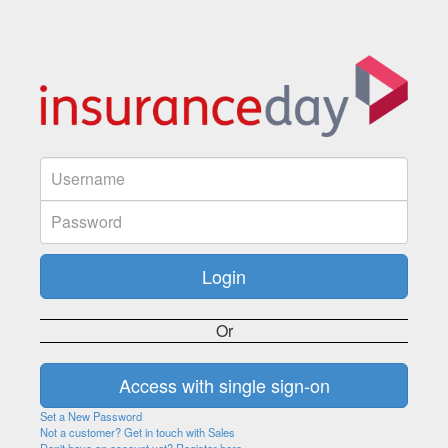
Or
Set a New Password
Not a customer? Get in touch with Sales
Don't have an account yet? Register here