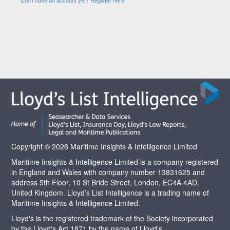
Copyright © 2026 Maritime Insights & Intelligence Limited
Maritime Insights & Intelligence Limited is a company registered
in England and Wales with company number 13831625 and
address 5th Floor, 10 St Bride Street, London, EC4A 4AD,
United Kingdom. Lloyd’s List Intelligence is a trading name of
Maritime Insights & Intelligence Limited.
Lloyd's is the registered trademark of the Society incorporated
by the Lloyd's Act 1871 by the name of Lloyd’s.