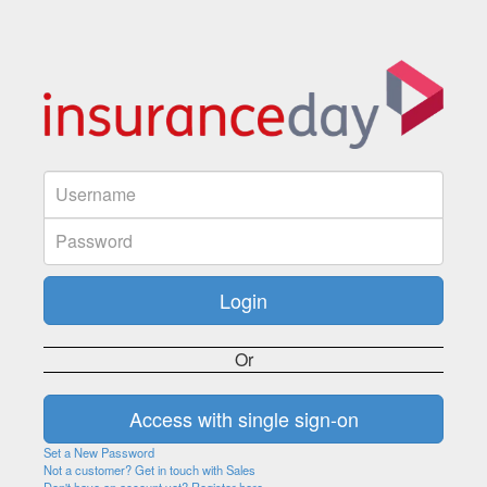
Or
Set a New Password
Not a customer? Get in touch with Sales
Don't have an account yet? Register here