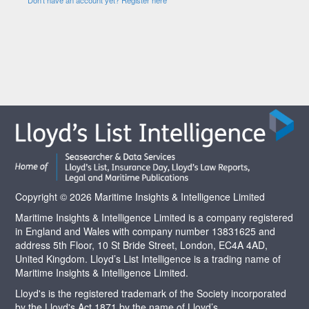
Copyright © 2026 Maritime Insights & Intelligence Limited
Maritime Insights & Intelligence Limited is a company registered
in England and Wales with company number 13831625 and
address 5th Floor, 10 St Bride Street, London, EC4A 4AD,
United Kingdom. Lloyd’s List Intelligence is a trading name of
Maritime Insights & Intelligence Limited.
Lloyd's is the registered trademark of the Society incorporated
by the Lloyd's Act 1871 by the name of Lloyd’s.