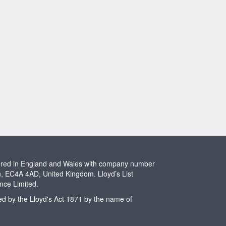
stered in England and Wales with company number
n, EC4A 4AD, United Kingdom. Lloyd’s List
ence Limited.
ted by the Lloyd's Act 1871 by the name of