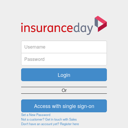
Or
Set a New Password
Not a customer? Get in touch with Sales
Don't have an account yet? Register here