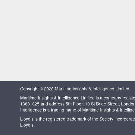
Copyright © 2026 Maritime Insights & Intelligence Limited
Maritime Insights & Intelligence Limited is a company regi
13831625 and address 5th Floor, 10 St Bride Street, Londo
Intelligence is a trading name of Maritime Insights & Intellig
Lloyd's is the registered trademark of the Society incorpora
Lloyd’s.