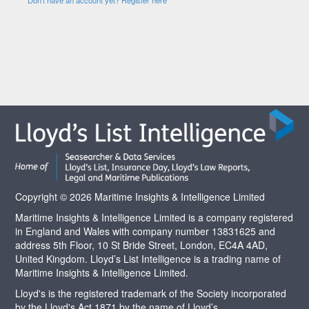
Copyright © 2026 Maritime Insights & Intelligence Limited
Maritime Insights & Intelligence Limited is a company registered
in England and Wales with company number 13831625 and
address 5th Floor, 10 St Bride Street, London, EC4A 4AD,
United Kingdom. Lloyd’s List Intelligence is a trading name of
Maritime Insights & Intelligence Limited.
Lloyd's is the registered trademark of the Society incorporated
by the Lloyd's Act 1871 by the name of Lloyd’s.