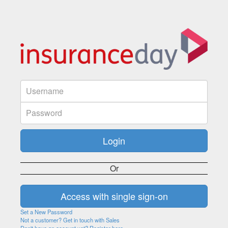
Or
Set a New Password
Not a customer? Get in touch with Sales
Don't have an account yet? Register here