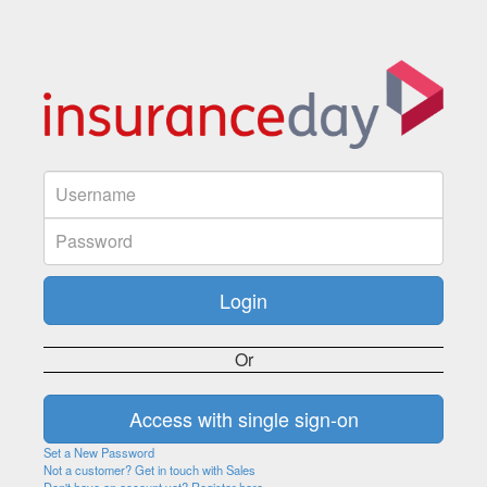
Or
Set a New Password
Not a customer? Get in touch with Sales
Don't have an account yet? Register here