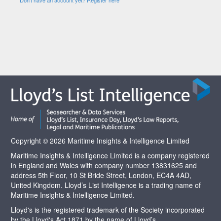
Copyright © 2026 Maritime Insights & Intelligence Limited
Maritime Insights & Intelligence Limited is a company registered
in England and Wales with company number 13831625 and
address 5th Floor, 10 St Bride Street, London, EC4A 4AD,
United Kingdom. Lloyd’s List Intelligence is a trading name of
Maritime Insights & Intelligence Limited.
Lloyd's is the registered trademark of the Society incorporated
by the Lloyd's Act 1871 by the name of Lloyd’s.