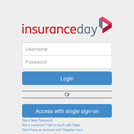
Or
Set a New Password
Not a customer? Get in touch with Sales
Don't have an account yet? Register here