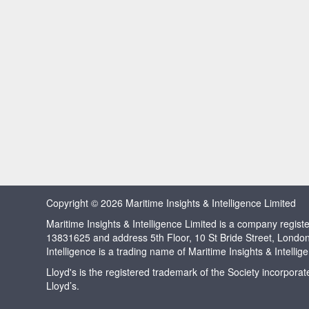
Copyright © 2026 Maritime Insights & Intelligence Limited
Maritime Insights & Intelligence Limited is a company regi
13831625 and address 5th Floor, 10 St Bride Street, Londo
Intelligence is a trading name of Maritime Insights & Intellig
Lloyd's is the registered trademark of the Society incorpora
Lloyd’s.