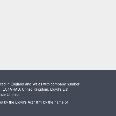
stered in England and Wales with company number
n, EC4A 4AD, United Kingdom. Lloyd’s List
ence Limited.
ted by the Lloyd's Act 1871 by the name of