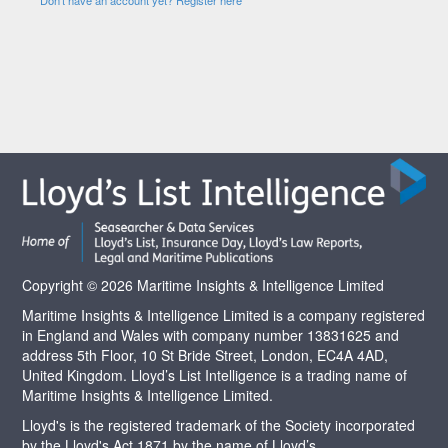
Copyright © 2026 Maritime Insights & Intelligence Limited
Maritime Insights & Intelligence Limited is a company registered
in England and Wales with company number 13831625 and
address 5th Floor, 10 St Bride Street, London, EC4A 4AD,
United Kingdom. Lloyd’s List Intelligence is a trading name of
Maritime Insights & Intelligence Limited.
Lloyd's is the registered trademark of the Society incorporated
by the Lloyd's Act 1871 by the name of Lloyd’s.