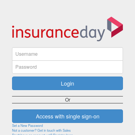
Or
Set a New Password
Not a customer? Get in touch with Sales
Don't have an account yet? Register here