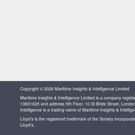
Copyright © 2026 Maritime Insights & Intelligence Limited
Maritime Insights & Intelligence Limited is a company regi
13831625 and address 5th Floor, 10 St Bride Street, Londo
Intelligence is a trading name of Maritime Insights & Intellig
Lloyd's is the registered trademark of the Society incorpora
Lloyd’s.