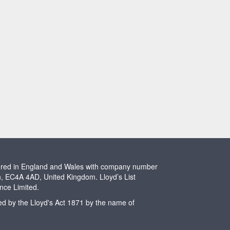
stered in England and Wales with company number
n, EC4A 4AD, United Kingdom. Lloyd’s List
ence Limited.
ted by the Lloyd's Act 1871 by the name of