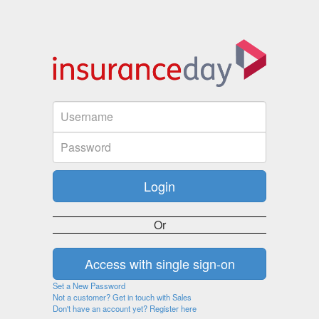
Or
Set a New Password
Not a customer? Get in touch with Sales
Don't have an account yet? Register here