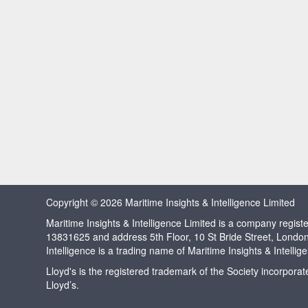
Copyright © 2026 Maritime Insights & Intelligence Limited
Maritime Insights & Intelligence Limited is a company regi
13831625 and address 5th Floor, 10 St Bride Street, Londo
Intelligence is a trading name of Maritime Insights & Intellig
Lloyd's is the registered trademark of the Society incorpora
Lloyd’s.