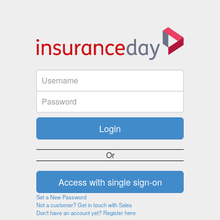
Or
Set a New Password
Not a customer? Get in touch with Sales
Don't have an account yet? Register here