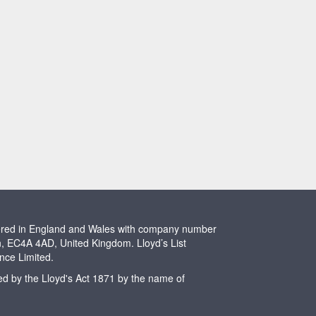
stered in England and Wales with company number
n, EC4A 4AD, United Kingdom. Lloyd’s List
ence Limited.
ted by the Lloyd's Act 1871 by the name of