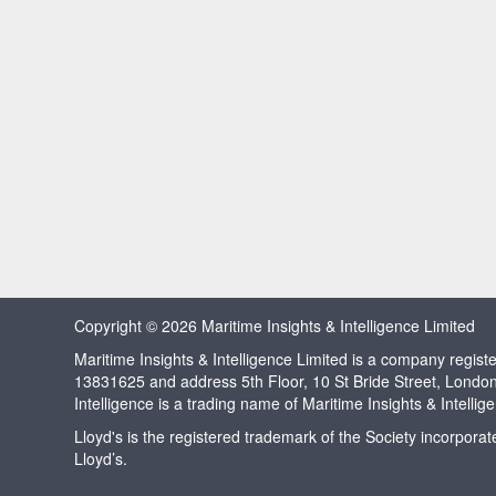
Copyright © 2026 Maritime Insights & Intelligence Limited
Maritime Insights & Intelligence Limited is a company regi
13831625 and address 5th Floor, 10 St Bride Street, Londo
Intelligence is a trading name of Maritime Insights & Intellig
Lloyd's is the registered trademark of the Society incorpora
Lloyd’s.