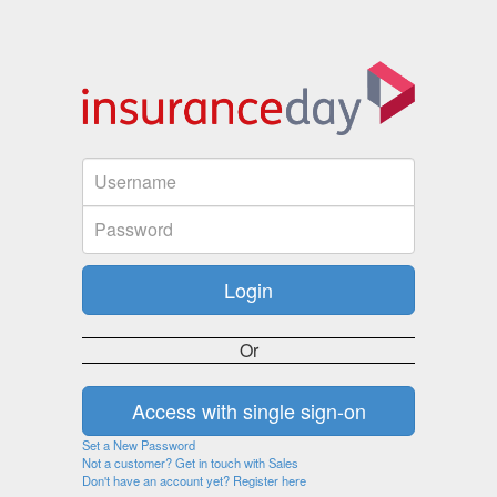
Or
Set a New Password
Not a customer? Get in touch with Sales
Don't have an account yet? Register here