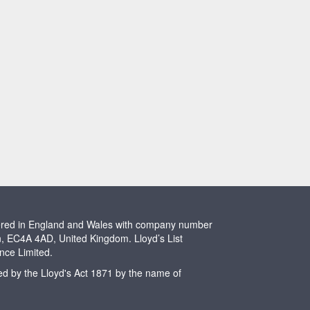
stered in England and Wales with company number
n, EC4A 4AD, United Kingdom. Lloyd’s List
ence Limited.
ted by the Lloyd's Act 1871 by the name of