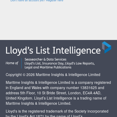
Copyright © 2026 Maritime Insights & Intelligence Limited
Maritime Insights & Intelligence Limited is a company registered
in England and Wales with company number 13831625 and
address 5th Floor, 10 St Bride Street, London, EC4A 4AD,
United Kingdom. Lloyd’s List Intelligence is a trading name of
Maritime Insights & Intelligence Limited.
Lloyd's is the registered trademark of the Society incorporated
by the Lloyd's Act 1871 by the name of Lloyd’s.