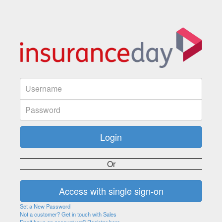
Or
Set a New Password
Not a customer? Get in touch with Sales
Don't have an account yet? Register here