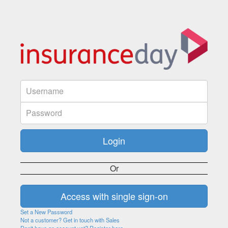
Or
Set a New Password
Not a customer? Get in touch with Sales
Don't have an account yet? Register here