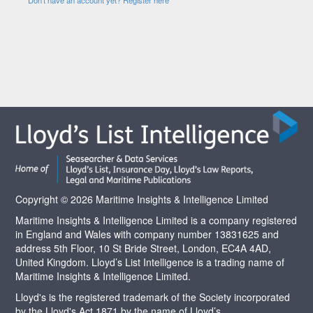
Copyright © 2026 Maritime Insights & Intelligence Limited
Maritime Insights & Intelligence Limited is a company registered
in England and Wales with company number 13831625 and
address 5th Floor, 10 St Bride Street, London, EC4A 4AD,
United Kingdom. Lloyd’s List Intelligence is a trading name of
Maritime Insights & Intelligence Limited.
Lloyd's is the registered trademark of the Society incorporated
by the Lloyd's Act 1871 by the name of Lloyd’s.