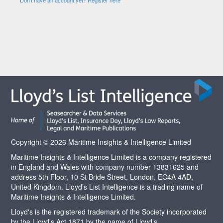
Copyright © 2026 Maritime Insights & Intelligence Limited
Maritime Insights & Intelligence Limited is a company registered
in England and Wales with company number 13831625 and
address 5th Floor, 10 St Bride Street, London, EC4A 4AD,
United Kingdom. Lloyd’s List Intelligence is a trading name of
Maritime Insights & Intelligence Limited.
Lloyd's is the registered trademark of the Society incorporated
by the Lloyd's Act 1871 by the name of Lloyd’s.