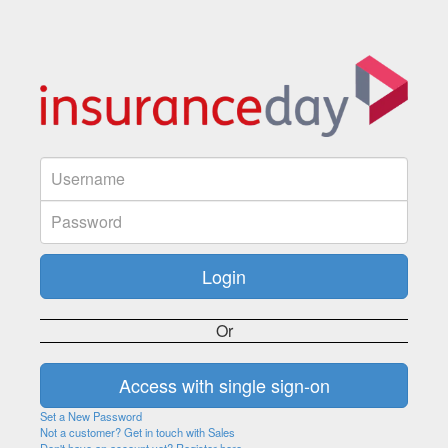
Or
Set a New Password
Not a customer? Get in touch with Sales
Don't have an account yet? Register here