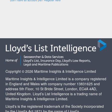
Copyright © 2026 Maritime Insights & Intelligence Limited
Maritime Insights & Intelligence Limited is a company registered
in England and Wales with company number 13831625 and
address 5th Floor, 10 St Bride Street, London, EC4A 4AD,
United Kingdom. Lloyd’s List Intelligence is a trading name of
Maritime Insights & Intelligence Limited.
Lloyd's is the registered trademark of the Society incorporated
by the Lloyd's Act 1871 by the name of Lloyd’s.