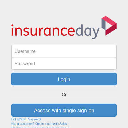
Or
Set a New Password
Not a customer? Get in touch with Sales
Don't have an account yet? Register here