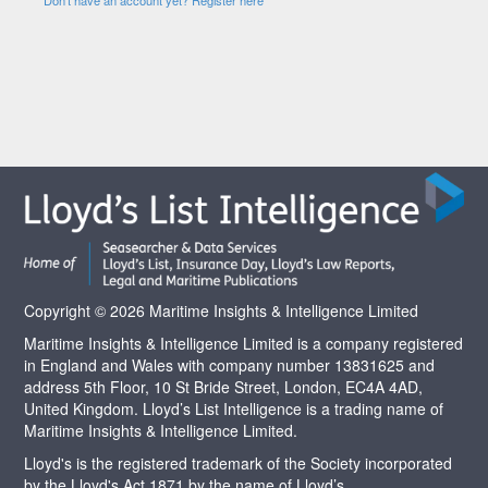
Copyright © 2026 Maritime Insights & Intelligence Limited
Maritime Insights & Intelligence Limited is a company registered
in England and Wales with company number 13831625 and
address 5th Floor, 10 St Bride Street, London, EC4A 4AD,
United Kingdom. Lloyd’s List Intelligence is a trading name of
Maritime Insights & Intelligence Limited.
Lloyd's is the registered trademark of the Society incorporated
by the Lloyd's Act 1871 by the name of Lloyd’s.