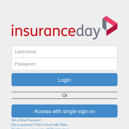
Or
Set a New Password
Not a customer? Get in touch with Sales
Don't have an account yet? Register here