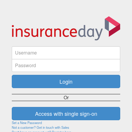
Or
Set a New Password
Not a customer? Get in touch with Sales
Don't have an account yet? Register here