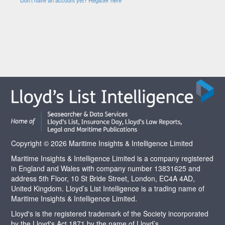
Copyright © 2026 Maritime Insights & Intelligence Limited
Maritime Insights & Intelligence Limited is a company registered
in England and Wales with company number 13831625 and
address 5th Floor, 10 St Bride Street, London, EC4A 4AD,
United Kingdom. Lloyd’s List Intelligence is a trading name of
Maritime Insights & Intelligence Limited.
Lloyd's is the registered trademark of the Society incorporated
by the Lloyd's Act 1871 by the name of Lloyd’s.