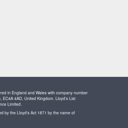
stered in England and Wales with company number
n, EC4A 4AD, United Kingdom. Lloyd’s List
ence Limited.
ted by the Lloyd's Act 1871 by the name of