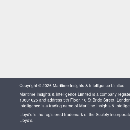
Copyright © 2026 Maritime Insights & Intelligence Limited
Maritime Insights & Intelligence Limited is a company regi
13831625 and address 5th Floor, 10 St Bride Street, Londo
Intelligence is a trading name of Maritime Insights & Intellig
Lloyd's is the registered trademark of the Society incorpora
Lloyd’s.