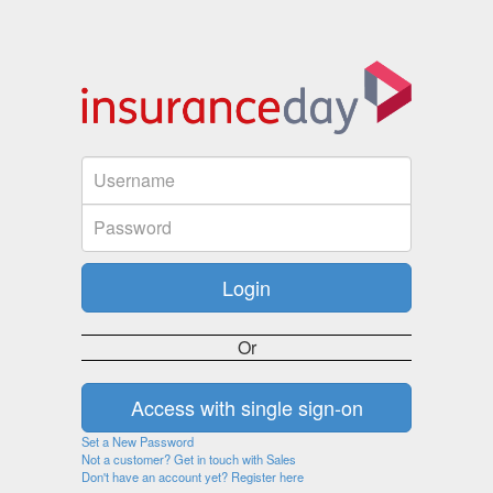
Or
Set a New Password
Not a customer? Get in touch with Sales
Don't have an account yet? Register here