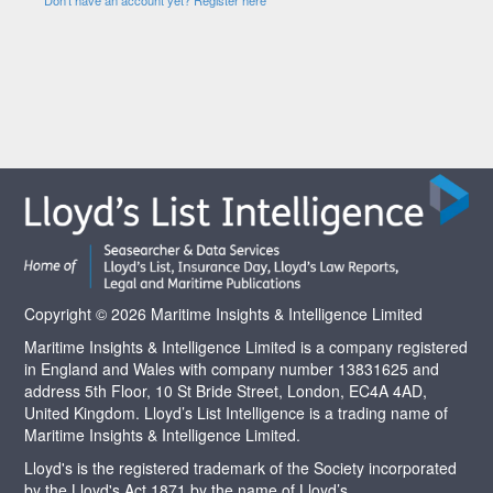
Copyright © 2026 Maritime Insights & Intelligence Limited
Maritime Insights & Intelligence Limited is a company registered
in England and Wales with company number 13831625 and
address 5th Floor, 10 St Bride Street, London, EC4A 4AD,
United Kingdom. Lloyd’s List Intelligence is a trading name of
Maritime Insights & Intelligence Limited.
Lloyd's is the registered trademark of the Society incorporated
by the Lloyd's Act 1871 by the name of Lloyd’s.