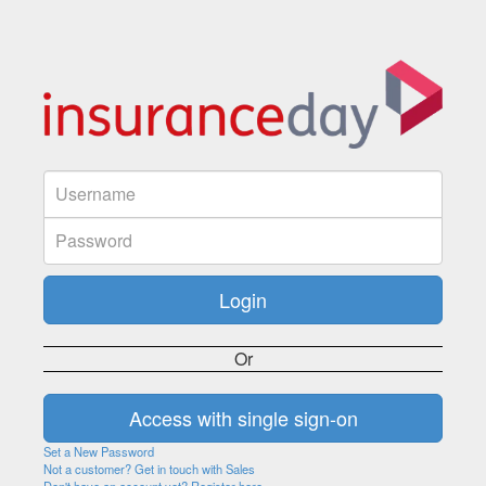
Or
Set a New Password
Not a customer? Get in touch with Sales
Don't have an account yet? Register here