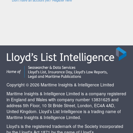
Copyright © 2026 Maritime Insights & Intelligence Limited
Maritime Insights & Intelligence Limited is a company registered
in England and Wales with company number 13831625 and
address 5th Floor, 10 St Bride Street, London, EC4A 4AD,
United Kingdom. Lloyd’s List Intelligence is a trading name of
Maritime Insights & Intelligence Limited.
Lloyd's is the registered trademark of the Society incorporated
by the Lloyd's Act 1871 by the name of Lloyd’s.