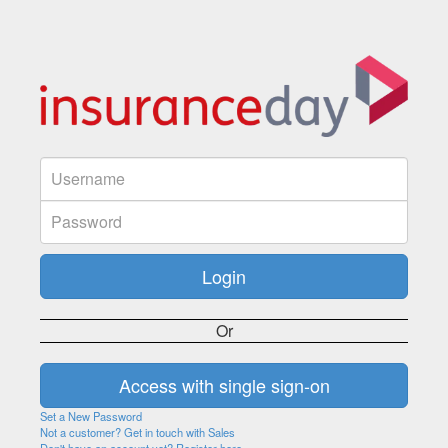
Or
Set a New Password
Not a customer? Get in touch with Sales
Don't have an account yet? Register here