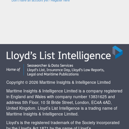
Copyright © 2026 Maritime Insights & Intelligence Limited
Maritime Insights & Intelligence Limited is a company registered
in England and Wales with company number 13831625 and
address 5th Floor, 10 St Bride Street, London, EC4A 4AD,
United Kingdom. Lloyd’s List Intelligence is a trading name of
Maritime Insights & Intelligence Limited.
Lloyd's is the registered trademark of the Society incorporated
by the Lloyd's Act 1871 by the name of Lloyd’s.