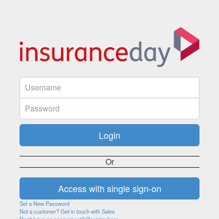
Or
Set a New Password
Not a customer? Get in touch with Sales
Don't have an account yet? Register here