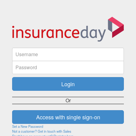
Or
Set a New Password
Not a customer? Get in touch with Sales
Don't have an account yet? Register here