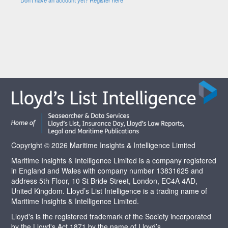
Copyright © 2026 Maritime Insights & Intelligence Limited
Maritime Insights & Intelligence Limited is a company registered
in England and Wales with company number 13831625 and
address 5th Floor, 10 St Bride Street, London, EC4A 4AD,
United Kingdom. Lloyd’s List Intelligence is a trading name of
Maritime Insights & Intelligence Limited.
Lloyd's is the registered trademark of the Society incorporated
by the Lloyd's Act 1871 by the name of Lloyd’s.