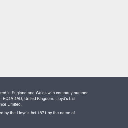
stered in England and Wales with company number
n, EC4A 4AD, United Kingdom. Lloyd’s List
ence Limited.
ted by the Lloyd's Act 1871 by the name of