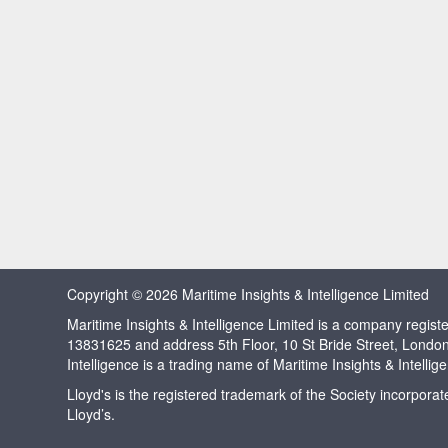
Copyright © 2026 Maritime Insights & Intelligence Limited
Maritime Insights & Intelligence Limited is a company regi
13831625 and address 5th Floor, 10 St Bride Street, Londo
Intelligence is a trading name of Maritime Insights & Intellig
Lloyd's is the registered trademark of the Society incorpora
Lloyd’s.