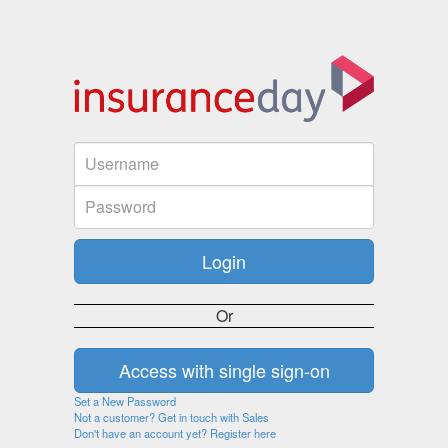
Or
Set a New Password
Not a customer? Get in touch with Sales
Don't have an account yet? Register here