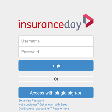
Or
Set a New Password
Not a customer? Get in touch with Sales
Don't have an account yet? Register here