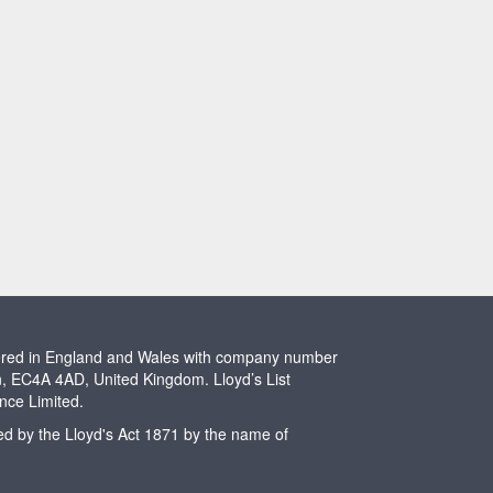
stered in England and Wales with company number
n, EC4A 4AD, United Kingdom. Lloyd’s List
ence Limited.
ted by the Lloyd's Act 1871 by the name of