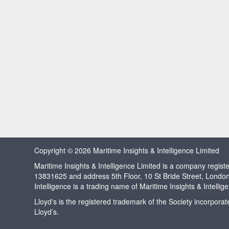
Copyright © 2026 Maritime Insights & Intelligence Limited
Maritime Insights & Intelligence Limited is a company regi
13831625 and address 5th Floor, 10 St Bride Street, Londo
Intelligence is a trading name of Maritime Insights & Intellig
Lloyd's is the registered trademark of the Society incorpora
Lloyd’s.