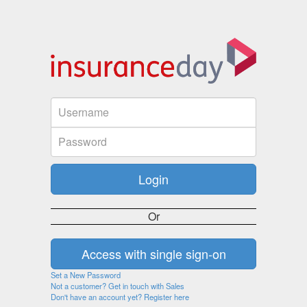
Or
Set a New Password
Not a customer? Get in touch with Sales
Don't have an account yet? Register here