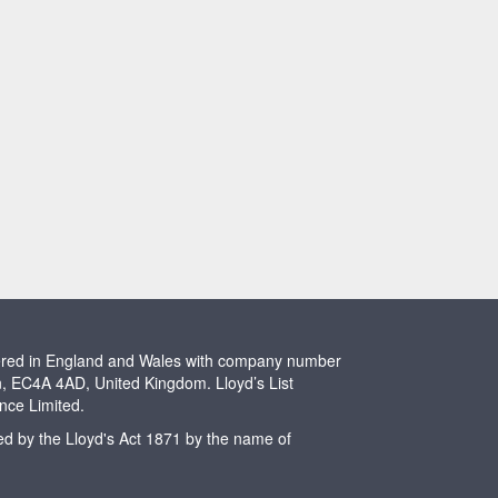
stered in England and Wales with company number
n, EC4A 4AD, United Kingdom. Lloyd’s List
ence Limited.
ted by the Lloyd's Act 1871 by the name of