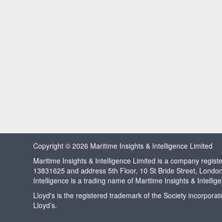
Copyright © 2026 Maritime Insights & Intelligence Limited
Maritime Insights & Intelligence Limited is a company regi
13831625 and address 5th Floor, 10 St Bride Street, Londo
Intelligence is a trading name of Maritime Insights & Intellig
Lloyd's is the registered trademark of the Society incorpora
Lloyd’s.