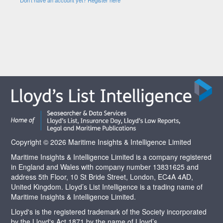
Copyright © 2026 Maritime Insights & Intelligence Limited
Maritime Insights & Intelligence Limited is a company registered
in England and Wales with company number 13831625 and
address 5th Floor, 10 St Bride Street, London, EC4A 4AD,
United Kingdom. Lloyd’s List Intelligence is a trading name of
Maritime Insights & Intelligence Limited.
Lloyd's is the registered trademark of the Society incorporated
by the Lloyd's Act 1871 by the name of Lloyd’s.