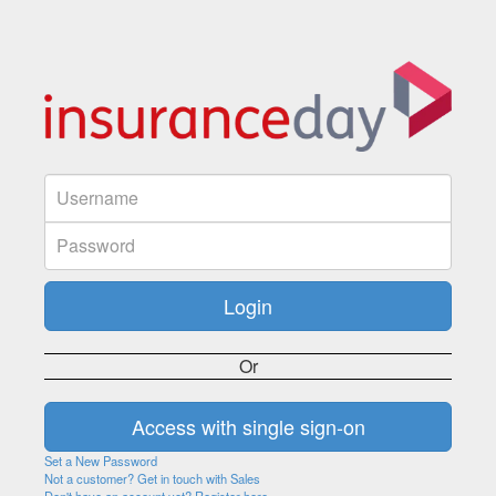
Or
Set a New Password
Not a customer? Get in touch with Sales
Don't have an account yet? Register here