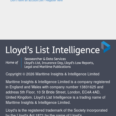
Copyright © 2026 Maritime Insights & Intelligence Limited
Maritime Insights & Intelligence Limited is a company registered
in England and Wales with company number 13831625 and
address 5th Floor, 10 St Bride Street, London, EC4A 4AD,
United Kingdom. Lloyd’s List Intelligence is a trading name of
Maritime Insights & Intelligence Limited.
Lloyd's is the registered trademark of the Society incorporated
by the Lloyd's Act 1871 by the name of Lloyd’s.