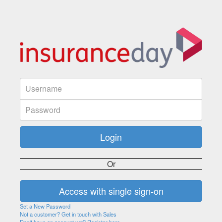
Or
Set a New Password
Not a customer? Get in touch with Sales
Don't have an account yet? Register here