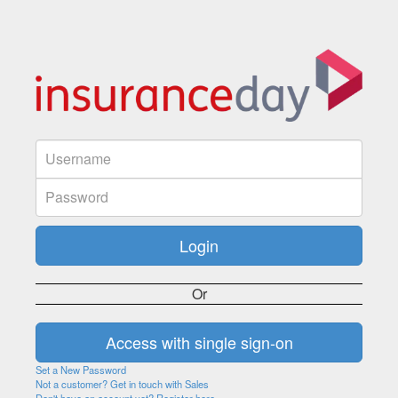
Or
Set a New Password
Not a customer? Get in touch with Sales
Don't have an account yet? Register here