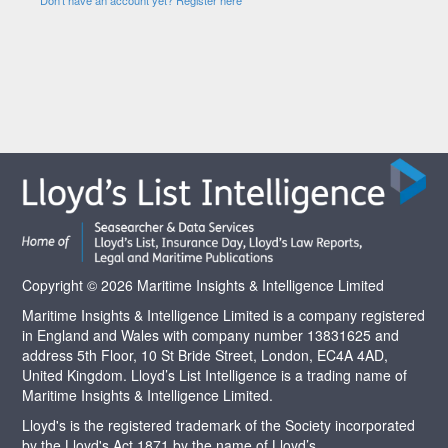
Copyright © 2026 Maritime Insights & Intelligence Limited
Maritime Insights & Intelligence Limited is a company registered
in England and Wales with company number 13831625 and
address 5th Floor, 10 St Bride Street, London, EC4A 4AD,
United Kingdom. Lloyd’s List Intelligence is a trading name of
Maritime Insights & Intelligence Limited.
Lloyd's is the registered trademark of the Society incorporated
by the Lloyd's Act 1871 by the name of Lloyd’s.