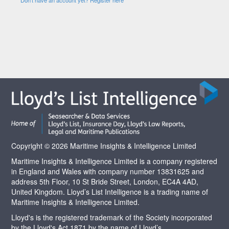
Copyright © 2026 Maritime Insights & Intelligence Limited
Maritime Insights & Intelligence Limited is a company registered
in England and Wales with company number 13831625 and
address 5th Floor, 10 St Bride Street, London, EC4A 4AD,
United Kingdom. Lloyd’s List Intelligence is a trading name of
Maritime Insights & Intelligence Limited.
Lloyd's is the registered trademark of the Society incorporated
by the Lloyd's Act 1871 by the name of Lloyd’s.