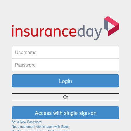
Or
Set a New Password
Not a customer? Get in touch with Sales
Don't have an account yet? Register here