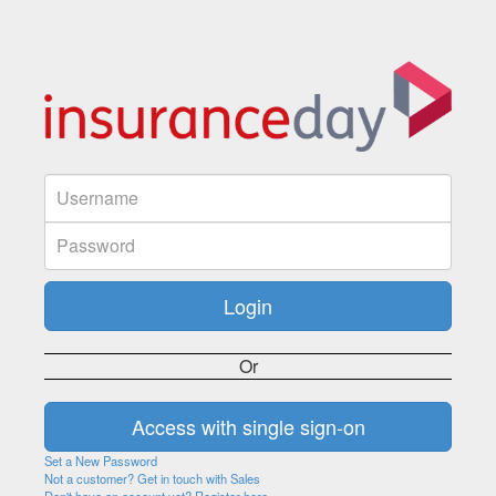
Or
Set a New Password
Not a customer? Get in touch with Sales
Don't have an account yet? Register here