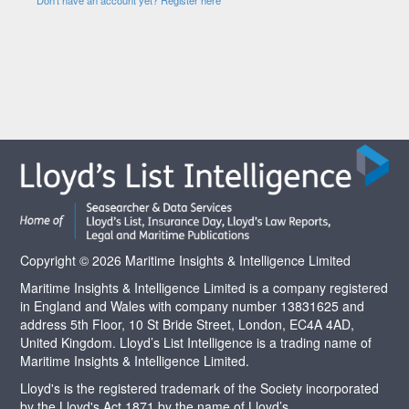
Copyright © 2026 Maritime Insights & Intelligence Limited
Maritime Insights & Intelligence Limited is a company registered
in England and Wales with company number 13831625 and
address 5th Floor, 10 St Bride Street, London, EC4A 4AD,
United Kingdom. Lloyd’s List Intelligence is a trading name of
Maritime Insights & Intelligence Limited.
Lloyd's is the registered trademark of the Society incorporated
by the Lloyd's Act 1871 by the name of Lloyd’s.