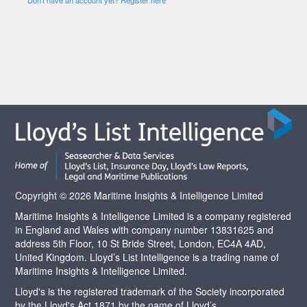
Copyright © 2026 Maritime Insights & Intelligence Limited
Maritime Insights & Intelligence Limited is a company registered
in England and Wales with company number 13831625 and
address 5th Floor, 10 St Bride Street, London, EC4A 4AD,
United Kingdom. Lloyd’s List Intelligence is a trading name of
Maritime Insights & Intelligence Limited.
Lloyd's is the registered trademark of the Society incorporated
by the Lloyd's Act 1871 by the name of Lloyd’s.