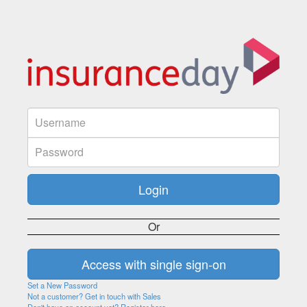
Or
Set a New Password
Not a customer? Get in touch with Sales
Don't have an account yet? Register here