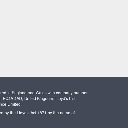
stered in England and Wales with company number
n, EC4A 4AD, United Kingdom. Lloyd’s List
ence Limited.
ted by the Lloyd's Act 1871 by the name of