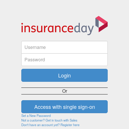
Or
Set a New Password
Not a customer? Get in touch with Sales
Don't have an account yet? Register here