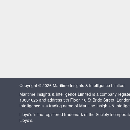
Copyright © 2026 Maritime Insights & Intelligence Limited
Maritime Insights & Intelligence Limited is a company regi
13831625 and address 5th Floor, 10 St Bride Street, Londo
Intelligence is a trading name of Maritime Insights & Intellig
Lloyd's is the registered trademark of the Society incorpora
Lloyd’s.