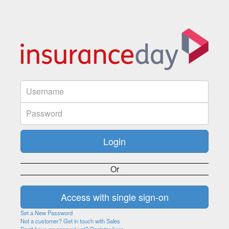
Or
Set a New Password
Not a customer? Get in touch with Sales
Don't have an account yet? Register here