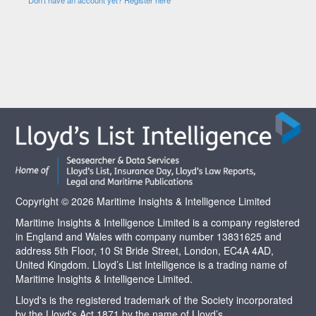
Copyright © 2026 Maritime Insights & Intelligence Limited
Maritime Insights & Intelligence Limited is a company registered
in England and Wales with company number 13831625 and
address 5th Floor, 10 St Bride Street, London, EC4A 4AD,
United Kingdom. Lloyd’s List Intelligence is a trading name of
Maritime Insights & Intelligence Limited.
Lloyd's is the registered trademark of the Society incorporated
by the Lloyd's Act 1871 by the name of Lloyd’s.