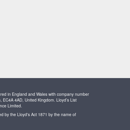
stered in England and Wales with company number
n, EC4A 4AD, United Kingdom. Lloyd’s List
ence Limited.
ted by the Lloyd's Act 1871 by the name of