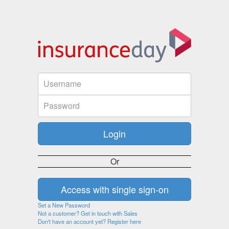
Or
Set a New Password
Not a customer? Get in touch with Sales
Don't have an account yet? Register here