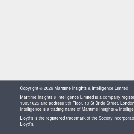
Copyright © 2026 Maritime Insights & Intelligence Limited
Maritime Insights & Intelligence Limited is a company regi
13831625 and address 5th Floor, 10 St Bride Street, Londo
Intelligence is a trading name of Maritime Insights & Intellig
Lloyd's is the registered trademark of the Society incorpora
Lloyd’s.