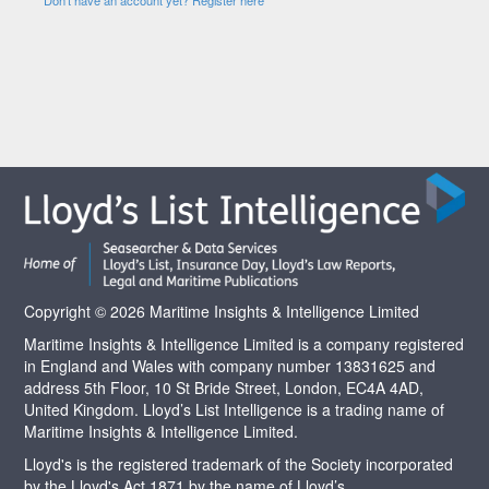
Copyright © 2026 Maritime Insights & Intelligence Limited
Maritime Insights & Intelligence Limited is a company registered
in England and Wales with company number 13831625 and
address 5th Floor, 10 St Bride Street, London, EC4A 4AD,
United Kingdom. Lloyd’s List Intelligence is a trading name of
Maritime Insights & Intelligence Limited.
Lloyd's is the registered trademark of the Society incorporated
by the Lloyd's Act 1871 by the name of Lloyd’s.