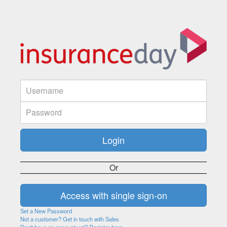
Or
Set a New Password
Not a customer? Get in touch with Sales
Don't have an account yet? Register here