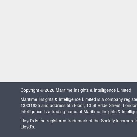
Copyright © 2026 Maritime Insights & Intelligence Limited
Maritime Insights & Intelligence Limited is a company regi
13831625 and address 5th Floor, 10 St Bride Street, Londo
Intelligence is a trading name of Maritime Insights & Intellig
Lloyd's is the registered trademark of the Society incorpora
Lloyd’s.