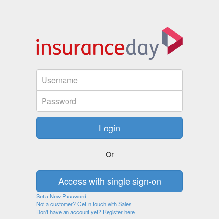
Or
Set a New Password
Not a customer? Get in touch with Sales
Don't have an account yet? Register here