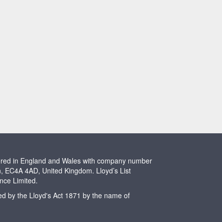
stered in England and Wales with company number
n, EC4A 4AD, United Kingdom. Lloyd’s List
ence Limited.
ted by the Lloyd's Act 1871 by the name of