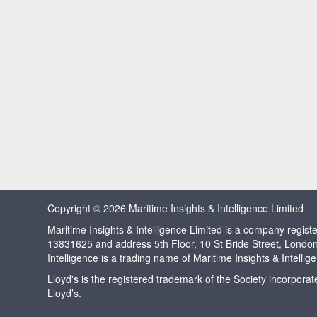
Copyright © 2026 Maritime Insights & Intelligence Limited
Maritime Insights & Intelligence Limited is a company regi
13831625 and address 5th Floor, 10 St Bride Street, Londo
Intelligence is a trading name of Maritime Insights & Intellig
Lloyd's is the registered trademark of the Society incorpora
Lloyd’s.