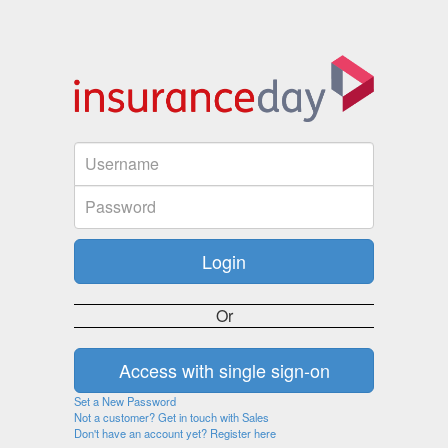
Or
Set a New Password
Not a customer? Get in touch with Sales
Don't have an account yet? Register here