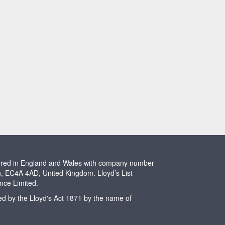
stered in England and Wales with company number
n, EC4A 4AD, United Kingdom. Lloyd’s List
ence Limited.
ted by the Lloyd's Act 1871 by the name of