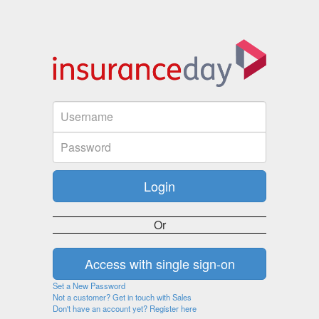
Or
Set a New Password
Not a customer? Get in touch with Sales
Don't have an account yet? Register here