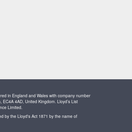
stered in England and Wales with company number
n, EC4A 4AD, United Kingdom. Lloyd’s List
ence Limited.
ted by the Lloyd's Act 1871 by the name of