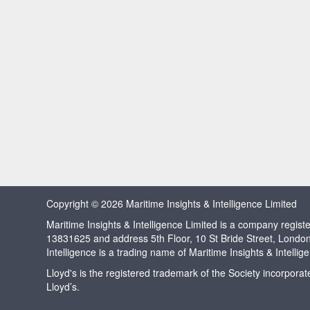
Copyright © 2026 Maritime Insights & Intelligence Limited
Maritime Insights & Intelligence Limited is a company regi
13831625 and address 5th Floor, 10 St Bride Street, Londo
Intelligence is a trading name of Maritime Insights & Intellig
Lloyd's is the registered trademark of the Society incorpora
Lloyd’s.