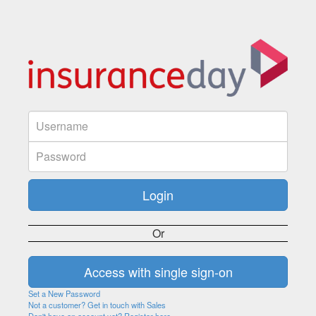
Or
Set a New Password
Not a customer? Get in touch with Sales
Don't have an account yet? Register here