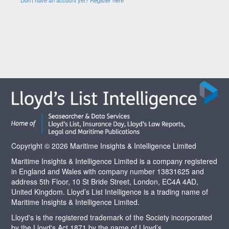
Copyright © 2026 Maritime Insights & Intelligence Limited
Maritime Insights & Intelligence Limited is a company registered
in England and Wales with company number 13831625 and
address 5th Floor, 10 St Bride Street, London, EC4A 4AD,
United Kingdom. Lloyd’s List Intelligence is a trading name of
Maritime Insights & Intelligence Limited.
Lloyd's is the registered trademark of the Society incorporated
by the Lloyd's Act 1871 by the name of Lloyd’s.