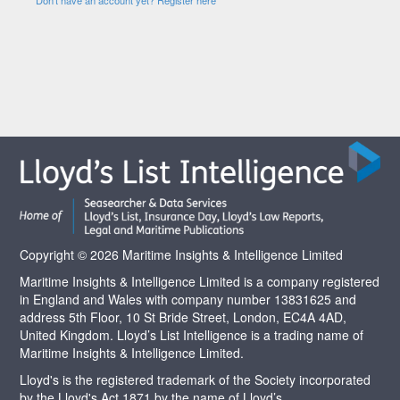
Copyright © 2026 Maritime Insights & Intelligence Limited
Maritime Insights & Intelligence Limited is a company registered
in England and Wales with company number 13831625 and
address 5th Floor, 10 St Bride Street, London, EC4A 4AD,
United Kingdom. Lloyd’s List Intelligence is a trading name of
Maritime Insights & Intelligence Limited.
Lloyd's is the registered trademark of the Society incorporated
by the Lloyd's Act 1871 by the name of Lloyd’s.