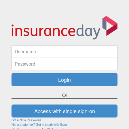
Or
Set a New Password
Not a customer? Get in touch with Sales
Don't have an account yet? Register here