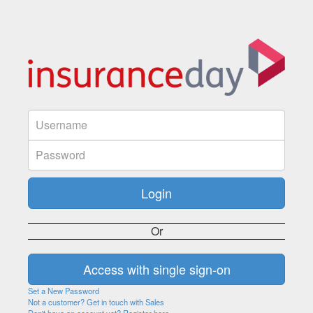
Or
Set a New Password
Not a customer? Get in touch with Sales
Don't have an account yet? Register here