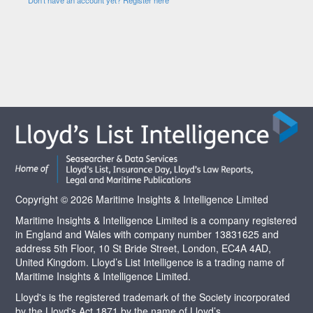
Copyright © 2026 Maritime Insights & Intelligence Limited
Maritime Insights & Intelligence Limited is a company registered
in England and Wales with company number 13831625 and
address 5th Floor, 10 St Bride Street, London, EC4A 4AD,
United Kingdom. Lloyd’s List Intelligence is a trading name of
Maritime Insights & Intelligence Limited.
Lloyd's is the registered trademark of the Society incorporated
by the Lloyd's Act 1871 by the name of Lloyd’s.